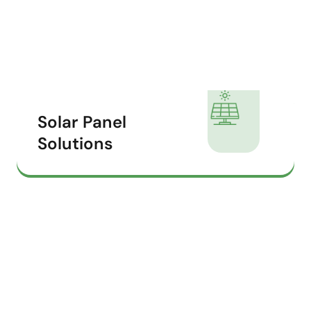
Solar Panel
Solutions